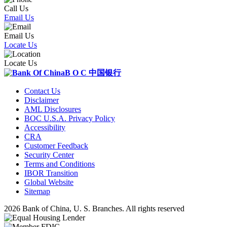
Call Us
Email Us
Email Us
Locate Us
Locate Us
B O C
中国银行
Contact Us
Disclaimer
AML Disclosures
BOC U.S.A. Privacy Policy
Accessibility
CRA
Customer Feedback
Security Center
Terms and Conditions
IBOR Transition
Global Website
Sitemap
2026 Bank of China, U. S. Branches. All rights reserved