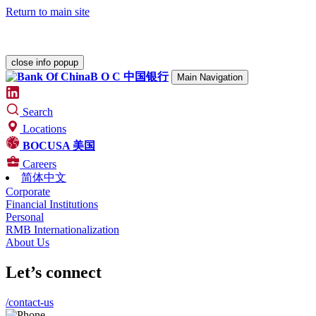
Return to main site
Please check our
Security Center
for various alerts.
close info popup
B O C
中国银行
Main Navigation
Search
Locations
BOCUSA 美国
Careers
简体中文
Corporate
Financial Institutions
Personal
RMB Internationalization
About Us
Let’s connect
/contact-us