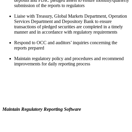
deposits and FDIC pledged assets to ensure monthly/quarterly
submission of the reports to regulators
Liaise with Treasury, Global Markets Department, Operation
Services Department and Depository Bank to ensure
transactions of pledged securities are completed in a timely
manner and in accordance with regulatory requirements
Respond to OCC and auditors’ inquiries concerning the
reports prepared
Maintain regulatory policy and procedures and recommend
improvements for daily reporting process
Maintain Regulatory Reporting Software