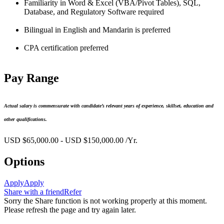
Familiarity in Word & Excel (VBA/Pivot Tables), SQL,
Database, and Regulatory Software required
Bilingual in English and Mandarin is preferred
CPA certification preferred
Pay Range
Actual salary is commensurate with candidate’s relevant years of experience, skillset, education and
other qualifications.
USD $65,000.00 - USD $150,000.00 /Yr.
Options
Apply
Apply
Share with a friend
Refer
Sorry the Share function is not working properly at this moment.
Please refresh the page and try again later.