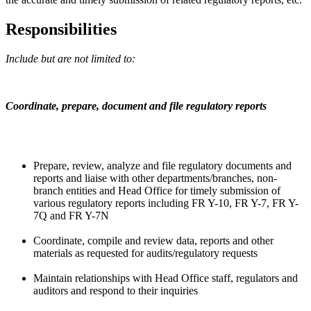
Responsibilities
Include but are not limited to:
Coordinate, prepare, document and file regulatory reports
Prepare, review, analyze and file regulatory documents and
reports and liaise with other departments/branches, non-
branch entities and Head Office for timely submission of
various regulatory reports including FR Y-10, FR Y-7, FR Y-
7Q and FR Y-7N
Coordinate, compile and review data, reports and other
materials as requested for audits/regulatory requests
Maintain relationships with Head Office staff, regulators and
auditors and respond to their inquiries