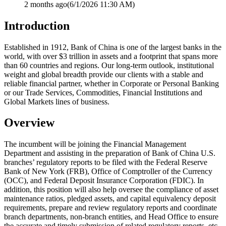
2 months ago
(6/1/2026 11:30 AM)
Introduction
Established in 1912, Bank of China is one of the largest banks in the
world, with over $3 trillion in assets and a footprint that spans more
than 60 countries and regions. Our long-term outlook, institutional
weight and global breadth provide our clients with a stable and
reliable financial partner, whether in Corporate or Personal Banking
or our Trade Services, Commodities, Financial Institutions and
Global Markets lines of business.
Overview
The incumbent will be joining the Financial Management
Department and assisting in the preparation of Bank of China U.S.
branches’ regulatory reports to be filed with the Federal Reserve
Bank of New York (FRB), Office of Comptroller of the Currency
(OCC), and Federal Deposit Insurance Corporation (FDIC). In
addition, this position will also help oversee the compliance of asset
maintenance ratios, pledged assets, and capital equivalency deposit
requirements, prepare and review regulatory reports and coordinate
branch departments, non-branch entities, and Head Office to ensure
the accurate and timely submission of related regulatory reports, etc.