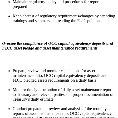
Maintain regulatory policy and procedures for reports
prepared
Keep abreast of regulatory requirements/changes by attending
trainings and seminars and reading the Fed’s publications
Oversee the compliance of OCC capital equivalency deposits and
FDIC asset pledge and asset maintenance requirements
Prepare, review and monitor calculations for asset
maintenance ratio, OCC capital equivalency deposits and
FDIC pledged assets requirements on a daily basis
Monitor timely distribution of daily asset maintenance report
to Treasury and relevant parties and proper documentation of
Treasury’s daily estimate
Conduct preparation, review and analysis of the monthly
reports of asset maintenance ratio, OCC capital equivalency