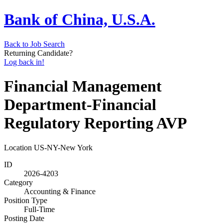
Bank of China, U.S.A.
Back to Job Search
Returning Candidate?
Log back in!
Financial Management
Department-Financial
Regulatory Reporting AVP
Location
US-NY-New York
ID
2026-4203
Category
Accounting & Finance
Position Type
Full-Time
Posting Date