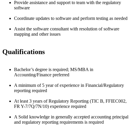
Provide assistance and support to team with the regulatory
software
Coordinate updates to software and perform testing as needed
Assist the software consultant with resolution of software
mapping and other issues
Qualifications
Bachelor’s degree is required; MS/MBA in
Accounting/Finance preferred
A minimum of 5 year of experience in Financial/Regulatory
reporting required
At least 3 years of Regulatory Reporting (TIC B, FFIEC002,
FR Y-7/7Q/7N/10) experience required
A Solid knowledge in generally accepted accounting principal
and regulatory reporting requirements is required