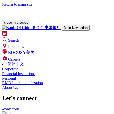
Return to main site
Please check our
Security Center
for various alerts.
close info popup
B O C
中国银行
Main Navigation
Search
Locations
BOCUSA 美国
Careers
简体中文
Corporate
Financial Institutions
Personal
RMB Internationalization
About Us
Let’s connect
/contact-us