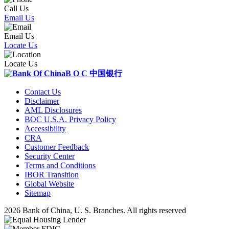
Call Us
Email Us
Email Us
Locate Us
Locate Us
B O C
中国银行
Contact Us
Disclaimer
AML Disclosures
BOC U.S.A. Privacy Policy
Accessibility
CRA
Customer Feedback
Security Center
Terms and Conditions
IBOR Transition
Global Website
Sitemap
2026 Bank of China, U. S. Branches. All rights reserved