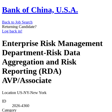
Bank of China, U.S.A.
Back to Job Search
Returning Candidate?
Log back in!
Enterprise Risk Management
Department-Risk Data
Aggregation and Risk
Reporting (RDA)
AVP/Associate
Location
US-NY-New York
ID
2026-4360
Category