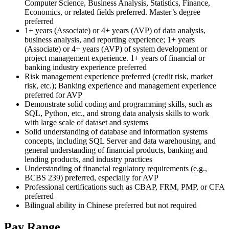
Computer Science, Business Analysis, Statistics, Finance,
Economics, or related fields preferred. Master’s degree
preferred
1+ years (Associate) or 4+ years (AVP) of data analysis,
business analysis, and reporting experience; 1+ years
(Associate) or 4+ years (AVP) of system development or
project management experience. 1+ years of financial or
banking industry experience preferred
Risk management experience preferred (credit risk, market
risk, etc.); Banking experience and management experience
preferred for AVP
Demonstrate solid coding and programming skills, such as
SQL, Python, etc., and strong data analysis skills to work
with large scale of dataset and systems
Solid understanding of database and information systems
concepts, including SQL Server and data warehousing, and
general understanding of financial products, banking and
lending products, and industry practices
Understanding of financial regulatory requirements (e.g.,
BCBS 239) preferred, especially for AVP
Professional certifications such as CBAP, FRM, PMP, or CFA
preferred
Bilingual ability in Chinese preferred but not required
Pay Range