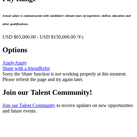
Actual salary is commensurate with candidate’s relevant years of experience, skillset, education and
other qualifications.
USD $65,000.00 - USD $150,000.00 /Yr.
Options
Apply
Apply
Share with a friend
Refer
Sorry the Share function is not working properly at this moment.
Please refresh the page and try again later.
Join our Talent Community!
Join our Talent Community
to receive updates on new opportunities
and future events.