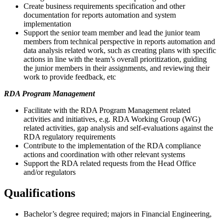
Create business requirements specification and other
documentation for reports automation and system
implementation
Support the senior team member and lead the junior team
members from technical perspective in reports automation and
data analysis related work, such as creating plans with specific
actions in line with the team’s overall prioritization, guiding
the junior members in their assignments, and reviewing their
work to provide feedback, etc
RDA Program Management
Facilitate with the RDA Program Management related
activities and initiatives, e.g. RDA Working Group (WG)
related activities, gap analysis and self-evaluations against the
RDA regulatory requirements
Contribute to the implementation of the RDA compliance
actions and coordination with other relevant systems
Support the RDA related requests from the Head Office
and/or regulators
Qualifications
Bachelor’s degree required; majors in Financial Engineering,