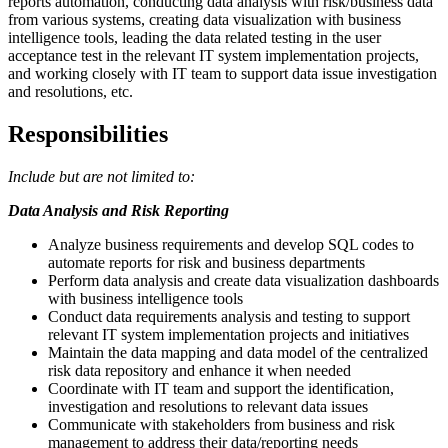
reports automation, conducting data analysis with risk/business data
from various systems, creating data visualization with business
intelligence tools, leading the data related testing in the user
acceptance test in the relevant IT system implementation projects,
and working closely with IT team to support data issue investigation
and resolutions, etc.
Responsibilities
Include but are not limited to:
Data Analysis and Risk Reporting
Analyze business requirements and develop SQL codes to
automate reports for risk and business departments
Perform data analysis and create data visualization dashboards
with business intelligence tools
Conduct data requirements analysis and testing to support
relevant IT system implementation projects and initiatives
Maintain the data mapping and data model of the centralized
risk data repository and enhance it when needed
Coordinate with IT team and support the identification,
investigation and resolutions to relevant data issues
Communicate with stakeholders from business and risk
management to address their data/reporting needs