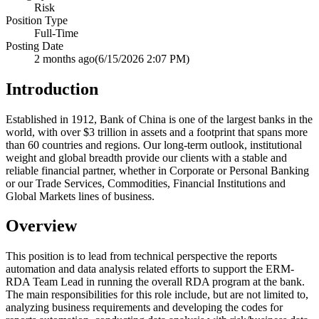
Risk
Position Type
Full-Time
Posting Date
2 months ago
(6/15/2026 2:07 PM)
Introduction
Established in 1912, Bank of China is one of the largest banks in the
world, with over $3 trillion in assets and a footprint that spans more
than 60 countries and regions. Our long-term outlook, institutional
weight and global breadth provide our clients with a stable and
reliable financial partner, whether in Corporate or Personal Banking
or our Trade Services, Commodities, Financial Institutions and
Global Markets lines of business.
Overview
This position is to lead from technical perspective the reports
automation and data analysis related efforts to support the ERM-
RDA Team Lead in running the overall RDA program at the bank.
The main responsibilities for this role include, but are not limited to,
analyzing business requirements and developing the codes for